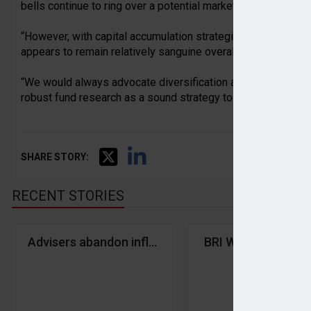
bells continue to ring over a potential market correction driv
“However, with capital accumulation strategies continuing t
appears to remain relatively sanguine overall, despite an uptic
“We would always advocate diversification across asset cl
robust fund research as a sound strategy to protect portfoli
SHARE STORY:
RECENT STORIES
Advisers abandon inflation protection as interest 
BRI Wealth Manage