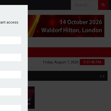
stant access.
Friday, August 7, 2026
9:57:41 PM