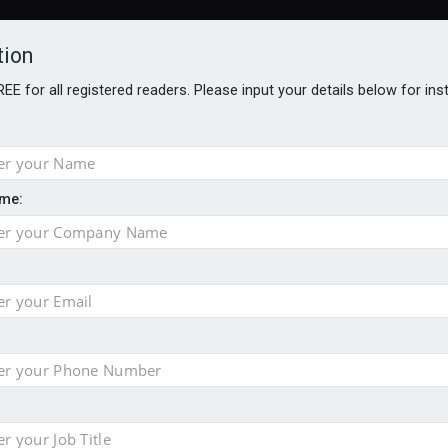
tion
FREE for all registered readers. Please input your details below for in
me:
AWARDS BROCHURES
NS AGE
 Brexit on investment
pport for clients
or its first tokenised share class
minority investment partner