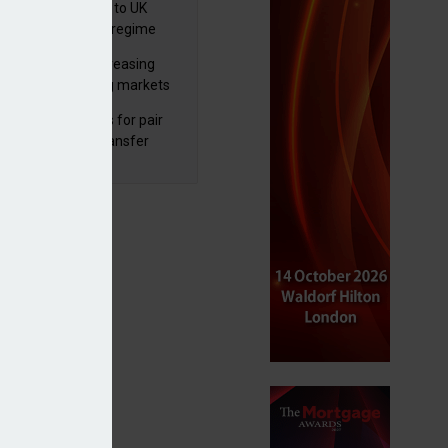
 finalises reforms to UK
nsaction reporting regime
lth managers increasing
osure to emerging markets
d positive sentiment
unal reduces fines for pair
olved in pension transfer
ice failings but upholds bans