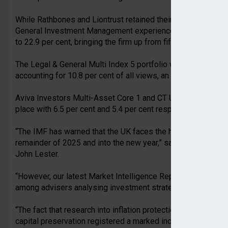
While Rathbones and Liontrust retained their positions in se
General Investment Management experienced a 12.4 percenta
to 22.9 per cent, bringing the firm up from fifth place in Q2 t
The Legal & General Multi Index 5 portfolio was the most vi
accounting for 10.8 per cent of all views, an increase of 9.1
Aviva Investors Multi-Asset Core 1 and CT Universal MAP B
place with 6.5 per cent and 5.4 per cent respectively.
“The IMF has warned that the UK faces the highest levels of
remainder of 2025 and into the new year,” said Titan Wealt
John Lester.
“However, our latest Market Intelligence Report paints a dif
among advisers analysing investment strategies via the Ti
“The fact that research into inflation protection as an inve
capital preservation registered a marked increase suggests 