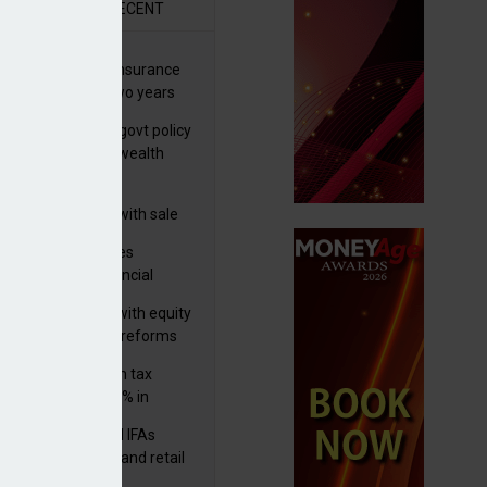
R
RECENT
ernational wealth insurance
es rise by 46% in two years
Is see taxes and govt policy
biggest threats to wealth
 focuses in on its
lthtech business with sale
FNZ Bank
ter Denovo acquires
castle-based financial
nning firm
 pushes forward with equity
ket transparency reforms
med and non-dom tax
eipts increase by 9% in
4/25
lth managers and IFAs
ct ‘surge’ in HNW and retail
vate market inflows