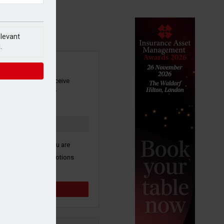
elevant
.
SIGN UP
our newsletter to receive
 and other industry
s by email.
k here to confirm you are
ive third party promotions
y selected partners.
Sign up