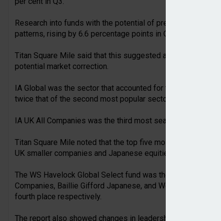
per cent in Q3.
Research into funds with the potential of preserving capital
patterns, rising by 6.6 percentage points in Q3 to 21.4 per ce
Titan Square Mile said that this suggested advisers were loo
potential market correction.
IA Global was the sector that accounted for the most searche
twice that of the second most popular sector IA Sterling Str
IA UK All Companies was the third most searched-for sector in
Titan Square Mile noted that the top five most researched f
UK smaller companies and Japanese equities.
The WS Havelock Global Select fund was the most viewed, 
Companies, Baillie Gifford Japanese, and Wellington Global 
fourth place respectively.
The report also showed changes in leadership among fund gr