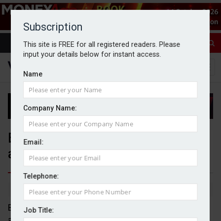
Subscription
This site is FREE for all registered readers. Please
input your details below for instant access.
Name
Company Name:
BRI Wealth Management
Email:
acquires FutureFocus Advisory
Telephone:
By Jack Gray
4/11/25
BRI Wealth Management has completed the
Job Title:
acquisition of Gloucestershire-based financial