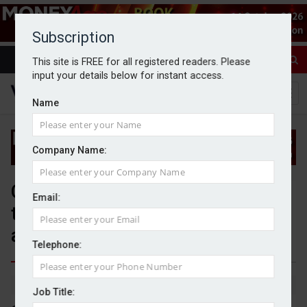
Subscription
This site is FREE for all registered readers. Please
input your details below for instant access.
Name
Company Name:
Citi Wealth appoints BlackRock
Email:
to manage $80bn of client
assets
Telephone:
By Jack Gray
5/9/25
Job Title: