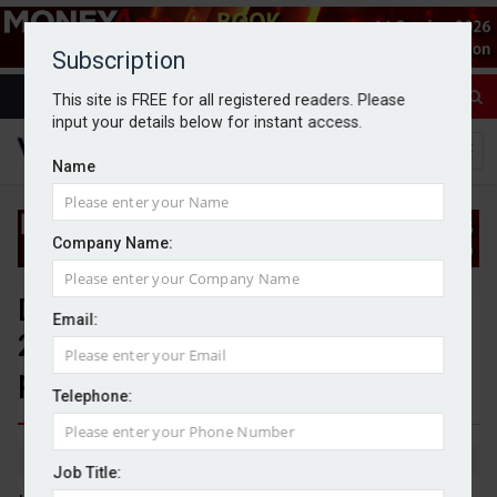
Subscription
This site is FREE for all registered readers. Please
input your details below for instant access.
Name
Company Name:
Diversification ‘paramount’ in
Email:
2025 amid ‘elevated’ equity
prices and credit market risks
Telephone:
By Jack Gray
7/1/25
Job Title: