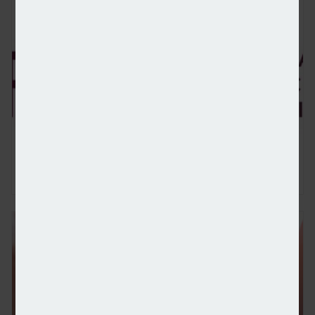
FCA bans two advisers over 'poor quality' pension t