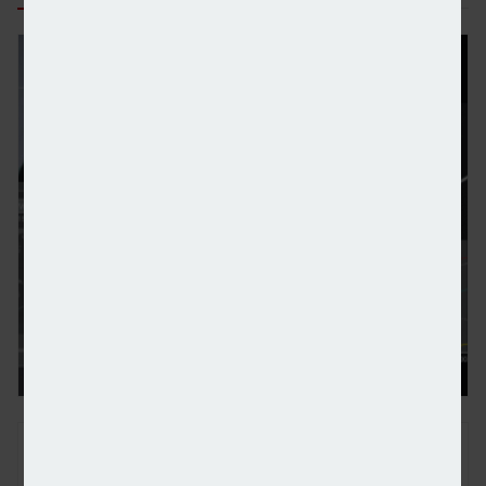
Standard Chartered to double investment in wealt