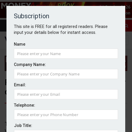
Subscription
This site is FREE for all registered readers. Please
input your details below for instant access.
Name
Company Name:
FCA bans two advisers over 'poor
Email:
quality' pension transfer advice
Telephone:
By Sophie Smith
1/11/24
The Financial Conduct Authority (FCA) has banned
Job Title:
Vintage Investment Services (Vintage) partners,