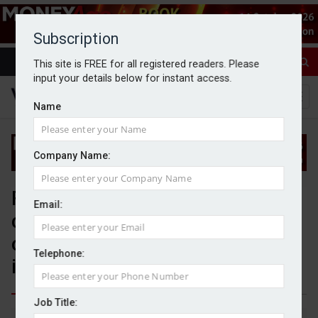
Subscription
This site is FREE for all registered readers. Please
input your details below for instant access.
Name
Company Name:
FCA to review client
Email:
categorisation rules to unlock
opportunities for wealthy
Telephone:
investors
Job Title:
By Jack Gray
10/7/25