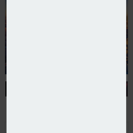
HSBC opens its first UK wealth centre
FREE E-NEWS SIGN UP