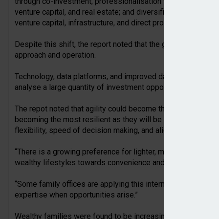
through co-investment; professionalisation with the employme
venture capital, and real estate; and diversification by combi
venture capital, infrastructure, and direct property investment
Despite this shift, the report noted that the global family o
approach and operation.
Technology, data platforms, and improved data-sourcing tool
analyse a large quantity of investment opportunities and prov
The repot noted that agility could become the greatest advan
becoming the most resilient as they will be able to adapt qu
flexibility, speed of decision making, and alignment with a si
“There is a growing preference for lighter, more flexible struc
wealthy lifestyles towards convenience and immediacy,” the
“Some family offices are applying this internally: keeping st
expertise when opportunities arise.”
Wealthy families were found to be increasingly establishing 