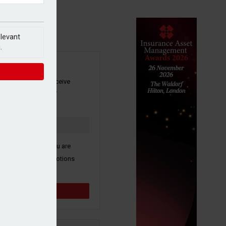
elevant
.
SIGN UP
our newsletter to receive
 and other industry
s by email.
k here to confirm you are
ive third party promotions
y selected partners.
Sign up