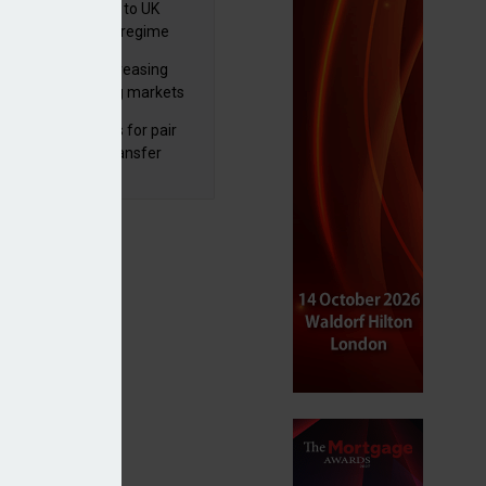
 finalises reforms to UK
nsaction reporting regime
lth managers increasing
osure to emerging markets
d positive sentiment
unal reduces fines for pair
olved in pension transfer
ice failings but upholds bans
bal equity funds