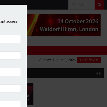
stant access.
Sunday, August 9, 2026
11:08:57 AM