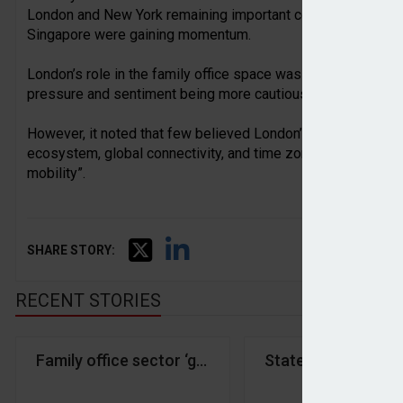
London and New York remaining important centres, while ne
Singapore were gaining momentum.
London’s role in the family office space was changing, accord
pressure and sentiment being more cautious than a decade 
However, it noted that few believed London’s importance wou
ecosystem, global connectivity, and time zone advantages r
mobility”.
SHARE STORY:
RECENT STORIES
Family office sector ‘growing rapidly’ amid shift 
State Street IM an