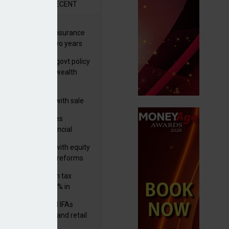
R
RECENT
ernational wealth insurance
es rise by 46% in two years
Is see taxes and govt policy
biggest threats to wealth
 focuses in on its
lthtech business with sale
FNZ Bank
ter Denovo acquires
castle-based financial
nning firm
 pushes forward with equity
ket transparency reforms
med and non-dom tax
eipts increase by 9% in
4/25
lth managers and IFAs
ct ‘surge’ in HNW and retail
vate market inflows