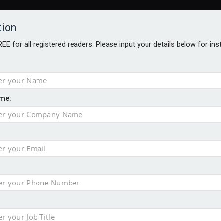
tion
FREE for all registered readers. Please input your details below for in
me:
AWARDS BROCHURES
NS AGE
 Brexit on investment
pport for clients
or its first tokenised share class
minority investment partner