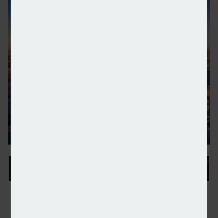
HSBC opens its first UK wealth centre