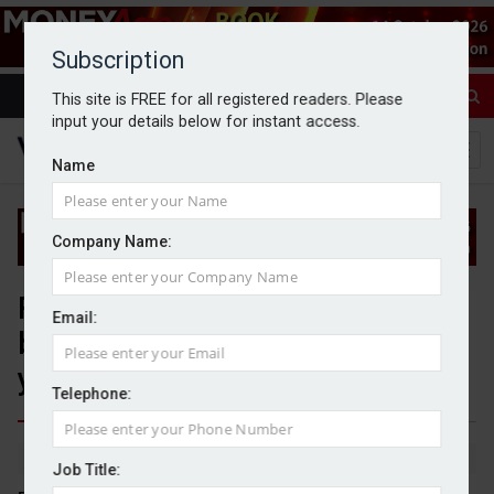
Subscription
This site is FREE for all registered readers. Please
input your details below for instant access.
Name
Company Name:
Financial advisers ‘caught
Email:
between two worlds’ in push for
younger clients
Telephone:
By Jack Gray
11/7/25
Job Title: