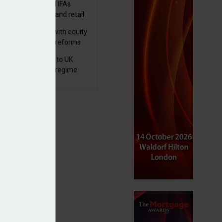
lth managers and IFAs
ct ‘surge’ in HNW and retail
vate market inflows
 pushes forward with equity
ket transparency reforms
 finalises reforms to UK
nsaction reporting regime