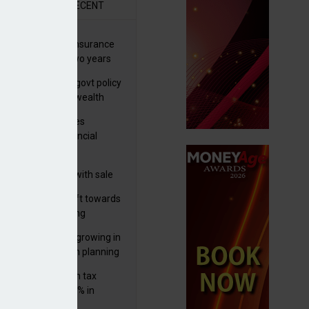
R
RECENT
ernational wealth insurance
es rise by 46% in two years
Is see taxes and govt policy
biggest threats to wealth
ter Denovo acquires
castle-based financial
nning firm
 focuses in on its
lthtech business with sale
FNZ Bank
er generations shift towards
y inheritance gifting
ctural optionality growing in
ortance for wealth planning
med and non-dom tax
eipts increase by 9% in
4/25