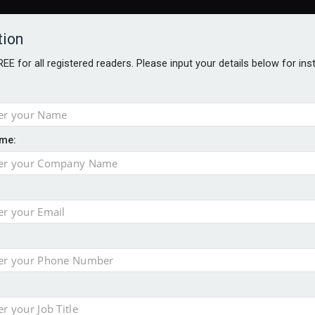
tion
FREE for all registered readers. Please input your details below for in
me:
AWARDS BROCHURES
NS AGE
e by 46% in two years
uld face combined tax exposure of 67% under new IHT rules
 financial planning firm
ess with sale of FNZ Bank