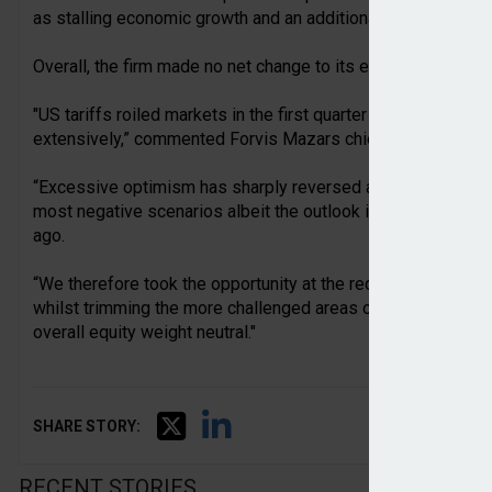
as stalling economic growth and an additional payroll tax ch
Overall, the firm made no net change to its equity weight duri
"US tariffs roiled markets in the first quarter of the year, a
extensively,” commented Forvis Mazars chief investment off
“Excessive optimism has sharply reversed and we believe 
most negative scenarios albeit the outlook is for a toughe
ago.
“We therefore took the opportunity at the recent portfolio r
whilst trimming the more challenged areas of UK equities an
overall equity weight neutral."
SHARE STORY:
RECENT STORIES