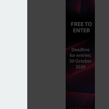
 to take advantage of allowances