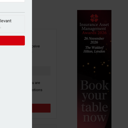
elevant
.
SIGN UP
our newsletter to receive
 and other industry
s by email.
k here to confirm you are
ive third party promotions
y selected partners.
Sign up