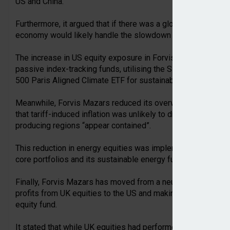
US and China.
Furthermore, it argued that if there was a global recession le
economy would likely handle the slowdown better than othe
The increase in US equity exposure in Forvis Mazars model
passive index-tracking funds, utilising the SPDR S&P 500 ET
500 Paris Aligned Climate ETF for sustainable portfolios.
Meanwhile, Forvis Mazars reduced its overweight position in
that tariff-induced inflation was unlikely to drive up oil prices
producing regions “appear contained”.
This reduction in energy equities was implemented through s
core portfolios and its sustainable energy fund in its susta
Finally, Forvis Mazars has moved from a neutral to underweig
profits from UK equities to the US and making the adjustmen
equity fund.
It stated that while UK equities had performed strongly duri