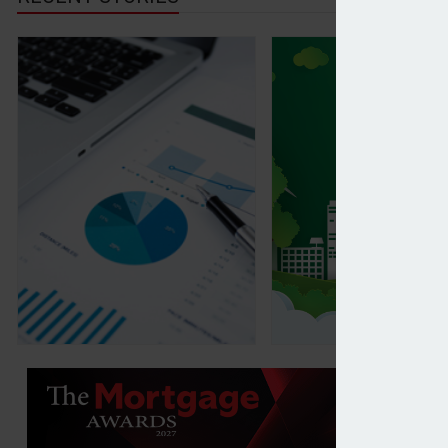
Forvis Mazars increases US equity exposure in lat
Global sustainable