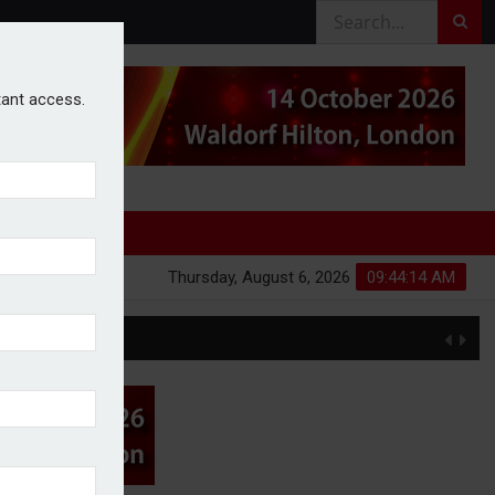
stant access.
Thursday, August 6, 2026
09:44:15 AM