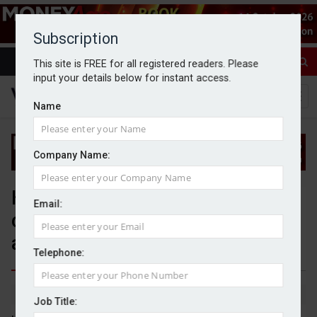
Subscription
This site is FREE for all registered readers. Please
input your details below for instant access.
Name
Company Name:
Higher earners’ SIPP
Email:
contributions ‘surge’ to take
advantage of allowances
Telephone:
By Jack Gray
28/4/25
Job Title: