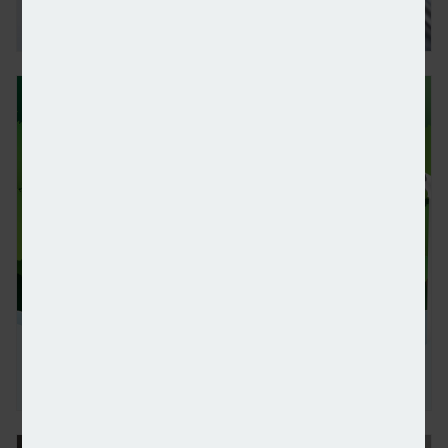
Forvis Mazars increases US equity exposure in late
Global sustainable ETFs and open-end funds suffer