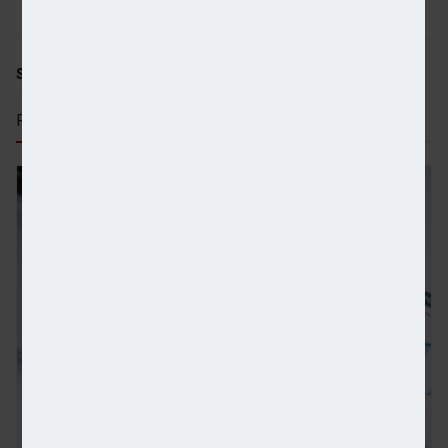
SHARE STORY:
RECENT STORIES