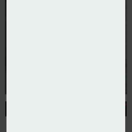
Higher earners’ SIPP contributions ‘surge’ to take 