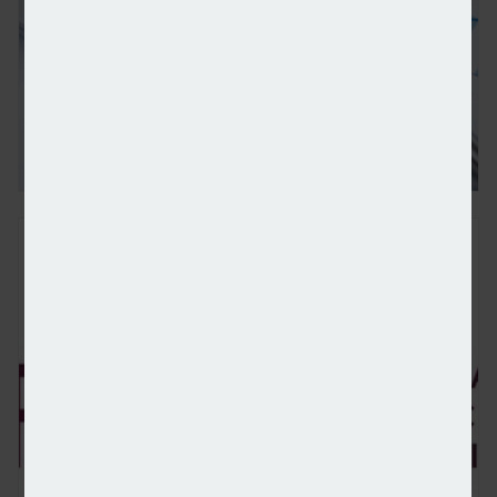
Wealth totalling $83.5trn forecast to be transferred