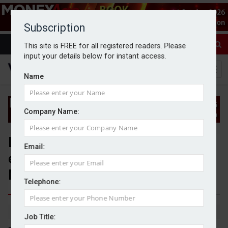
Subscription
This site is FREE for all registered readers. Please
input your details below for instant access.
Name
Company Name:
Less than three weeks left to
Email:
enter the Wealth and Asset
Management Awards 2025
Telephone:
By Wealth Investment News team
6/1/25
Job Title: