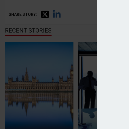
SHARE STORY:
RECENT STORIES
Business owners worried about 'potentially seismi
Family offices vie