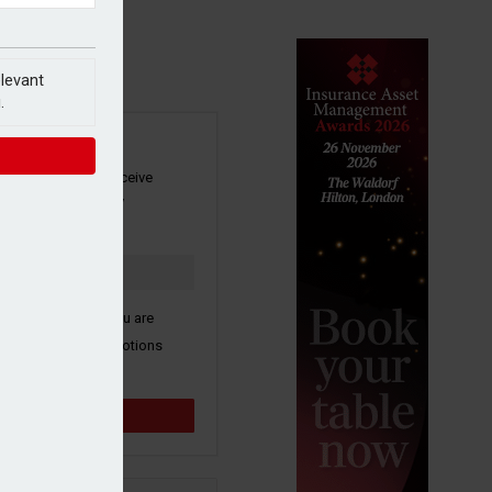
elevant
.
SIGN UP
our newsletter to receive
 and other industry
s by email.
k here to confirm you are
ive third party promotions
y selected partners.
Sign up