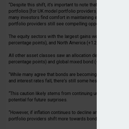
“Despite this shift, it's important to note that UK equities st
portfolios [for UK model portfolio providers]. This equity home
many investors find comfort in maintaining exposure to thei
portfolio providers still see compelling opportunities in UK 
The equity sectors with the largest gains were unclassified 
percentage points), and North America (+1.2 percentage poin
All other asset classes saw an allocation decrease in Q2, wit
percentage points) and global mixed bond (-0.8 percentage 
“While many agree that bonds are becoming a more attractive
and interest rates fall, there's still some hesitance to incre
“This caution likely stems from continuing uncertainty over th
potential for future surprises.
“However, if inflation continues to decline and equity mark
portfolio providers shift more towards bonds in the near futu