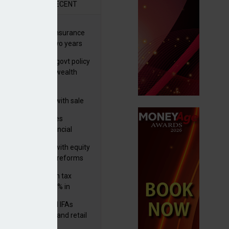
R
RECENT
ernational wealth insurance
es rise by 46% in two years
Is see taxes and govt policy
biggest threats to wealth
 focuses in on its
lthtech business with sale
FNZ Bank
ter Denovo acquires
castle-based financial
nning firm
 pushes forward with equity
ket transparency reforms
med and non-dom tax
eipts increase by 9% in
4/25
lth managers and IFAs
ct ‘surge’ in HNW and retail
vate market inflows