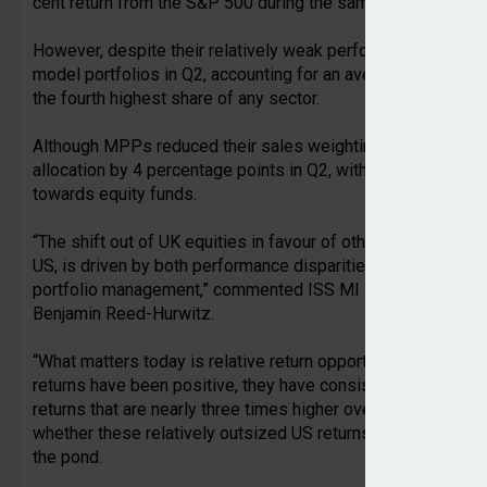
cent return from the S&P 500 during the same period.
However, despite their relatively weak performance, UK equit
model portfolios in Q2, accounting for an average of 8.1 per
the fourth highest share of any sector.
Although MPPs reduced their sales weighting of UK shares, t
allocation by 4 percentage points in Q2, with 60 per cent of
towards equity funds.
“The shift out of UK equities in favour of other regions by UK
US, is driven by both performance disparities and portfolio
portfolio management,” commented ISS MI EMEA research lea
Benjamin Reed-Hurwitz.
“What matters today is relative return opportunities betwe
returns have been positive, they have consistently lagged ot
returns that are nearly three times higher over the last year. 
whether these relatively outsized US returns can continue, e
the pond.