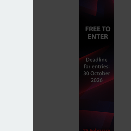
 to UK equities