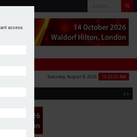
stant access.
Saturday, August 8, 2026
10:55:25 AM