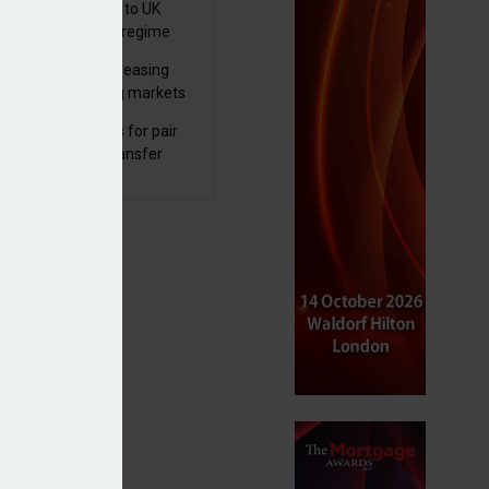
 finalises reforms to UK
nsaction reporting regime
lth managers increasing
osure to emerging markets
d positive sentiment
unal reduces fines for pair
olved in pension transfer
ice failings but upholds bans