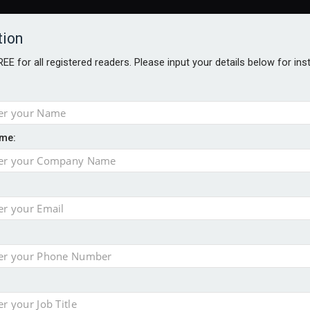
tion
FREE for all registered readers. Please input your details below for in
me:
AWARDS BROCHURES
NS AGE
 Brexit on investment
pport for clients
or its first tokenised share class
minority investment partner