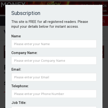
Subscription
This site is FREE for all registered readers. Please
input your details below for instant access.
Name
Company Name:
PIMFA WealthTech launches
Email:
TechSprint on improving cyber
security
Telephone:
By Jack Gray
18/9/24
Job Title: