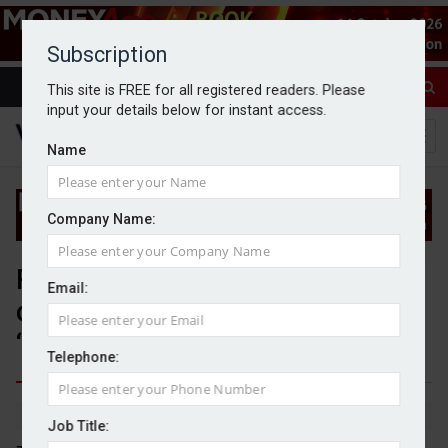
Subscription
This site is FREE for all registered readers. Please
input your details below for instant access.
Name
Company Name:
Rising number of UHNWIs
Email:
driving increased demand for
‘trophy assets’
Telephone:
By Jack Gray
30/9/24
Job Title: