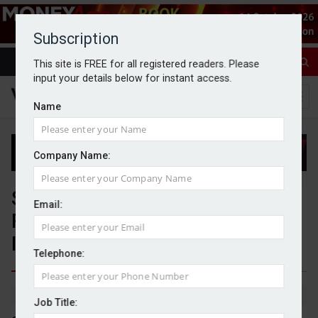
Subscription
This site is FREE for all registered readers. Please
input your details below for instant access.
Name
Company Name:
Standard Life launches Flexible
Email:
Reversionary Plan to enhance
IHT planning solutions
Telephone:
By Jack Gray
17/11/25
Job Title: