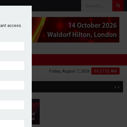
stant access.
Friday, August 7, 2026
03:27:32 AM