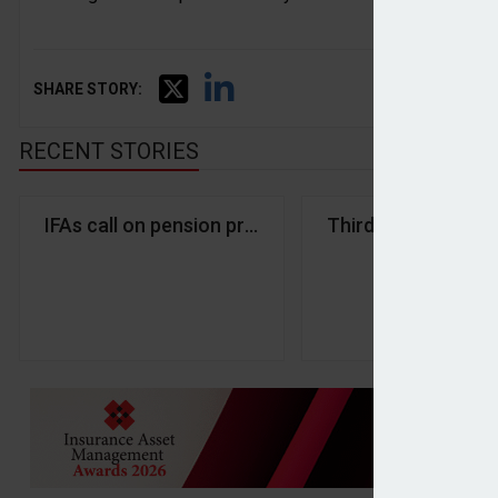
SHARE STORY:
RECENT STORIES
IFAs call on pension providers to innovate to eng
Third Financial and