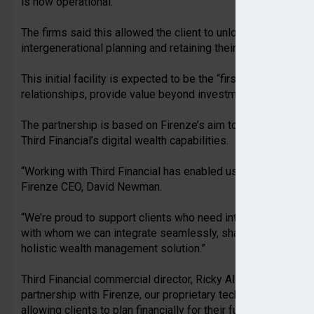
is now operational.
The firms said this allowed the client to unlock liquidity whil
intergenerational planning and retaining their investment hol
This initial facility is expected to be the “first of many” as
relationships, provide value beyond investment management,
The partnership is based on Firenze’s aim to take Lombard le
Third Financial’s digital wealth capabilities.
“Working with Third Financial has enabled us to deliver a truly
Firenze CEO, David Newman.
“We’re proud to support clients who need intelligent loan so
with whom we can integrate seamlessly, sharing a vision for
holistic wealth management solution.”
Third Financial commercial director, Ricky Ali, added: “We’re t
partnership with Firenze, our proprietary technology has ena
allowing clients to plan financially for their future.”