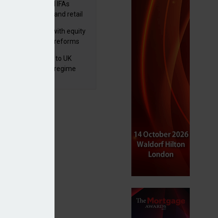
lth managers and IFAs
ct ‘surge’ in HNW and retail
vate market inflows
 pushes forward with equity
ket transparency reforms
 finalises reforms to UK
nsaction reporting regime
ssociate member