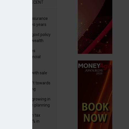
R
RECENT
ernational wealth insurance
es rise by 46% in two years
Is see taxes and govt policy
biggest threats to wealth
ter Denovo acquires
castle-based financial
nning firm
 focuses in on its
lthtech business with sale
FNZ Bank
er generations shift towards
y inheritance gifting
ctural optionality growing in
ortance for wealth planning
med and non-dom tax
eipts increase by 9% in
4/25