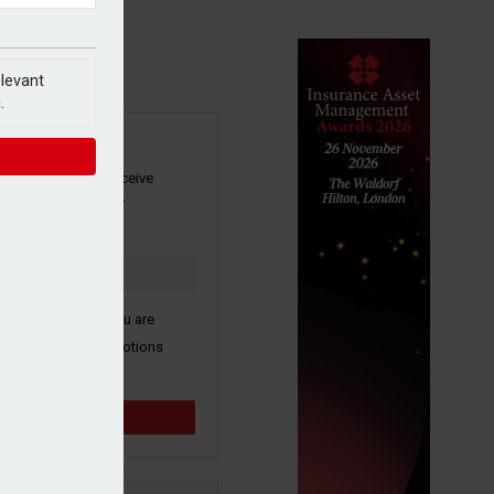
elevant
.
SIGN UP
our newsletter to receive
 and other industry
s by email.
k here to confirm you are
ive third party promotions
y selected partners.
Sign up