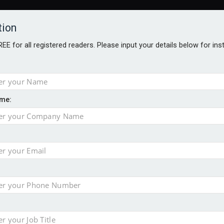
tion
FREE for all registered readers. Please input your details below for in
me:
AWARDS BROCHURES
NS AGE
uld face combined tax exposure of 67% under new IHT rules
to overcome emerging challenges
nd
est threats to wealth