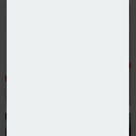
Demand for private markets rises as HNWIs seek div