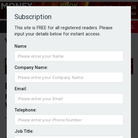
Subscription
This site is FREE for all registered readers. Please
input your details below for instant access.
Name
Company Name:
Benchmark Capital buys
Email:
remaining stake in Oculus
Wealth Management
Telephone:
By Michael Griffiths
16/4/25
Job Title: