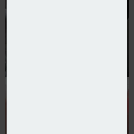
Benchmark Capital buys remaining stake in Oculu