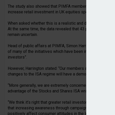
The study also showed that PIMFA member firms remain div
increase retail investment in UK equities specifically.
When asked whether this is a realistic and desirable policy o
At the same time, the data revealed that 43 per cent of firm
remain uncertain.
Head of public affairs at PIMFA, Simon Harrington, comment
of many of the initiatives which have been introduced to “tra
investors”.
However, Harrington stated: “Our members and we are not 
changes to the ISA regime will have a demonstrable impact in
“More generally, we are extremely concerned that rather th
advantage of the Stocks and Shares ISA wrapper, these propo
“We think it’s right that greater retail investor access has b
that increasing awareness through campaigns such as the In
positively affect consumer attitudes in the long term.