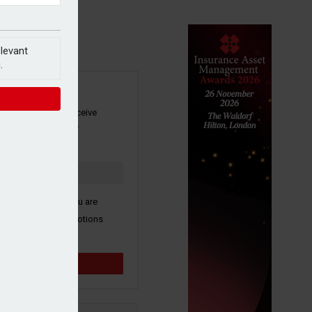
elevant
.
SIGN UP
our newsletter to receive
 and other industry
s by email.
k here to confirm you are
ive third party promotions
y selected partners.
Sign up