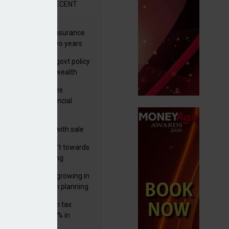
R
RECENT
ernational wealth insurance
es rise by 46% in two years
Is see taxes and govt policy
biggest threats to wealth
ter Denovo acquires
castle-based financial
nning firm
 focuses in on its
lthtech business with sale
FNZ Bank
er generations shift towards
y inheritance gifting
ctural optionality growing in
ortance for wealth planning
med and non-dom tax
eipts increase by 9% in
4/25