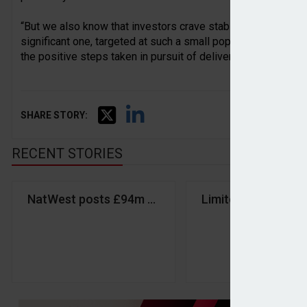
“But we also know that investors crave stability and are war
significant one, targeted at such a small population of save
the positive steps taken in pursuit of delivering greater reta
SHARE STORY:
RECENT STORIES
NatWest posts £94m Q1 profit in wealth manageme
Limited support f