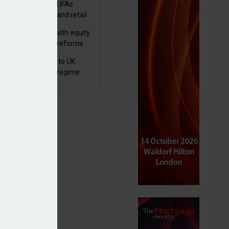
lth managers and IFAs
ct ‘surge’ in HNW and retail
vate market inflows
 pushes forward with equity
ket transparency reforms
 finalises reforms to UK
nsaction reporting regime
lowance won’t encourage investing