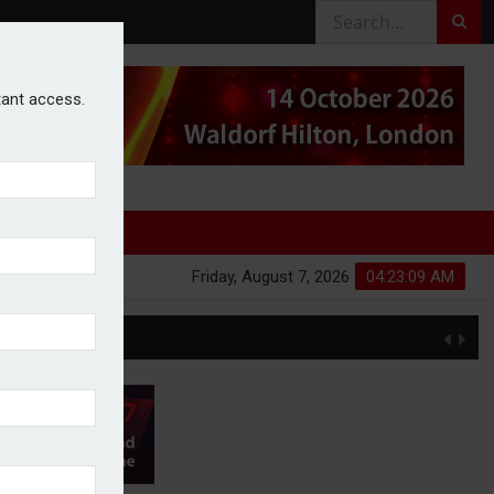
stant access.
Friday, August 7, 2026
04:23:10 AM