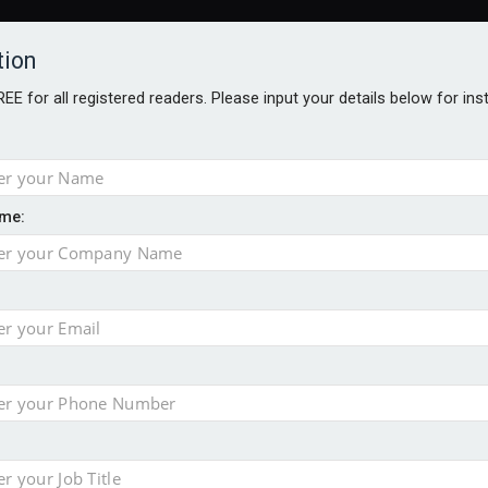
tion
FREE for all registered readers. Please input your details below for in
me:
AWARDS BROCHURES
NS AGE
uld face combined tax exposure of 67% under new IHT rules
to overcome emerging challenges
nd
est threats to wealth