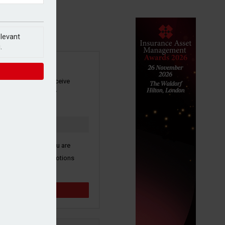
elevant
.
SIGN UP
our newsletter to receive
 and other industry
s by email.
k here to confirm you are
ive third party promotions
y selected partners.
Sign up