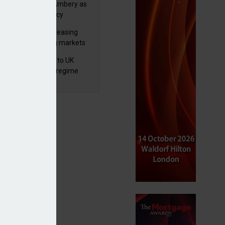
va appoints Mike Ambery as
ctor of wealth policy
lth managers increasing
osure to emerging markets
d positive sentiment
 finalises reforms to UK
nsaction reporting regime
eet individual client goals