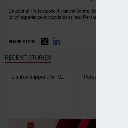
Director at Professional Financial Centre (Cumbria), Peter 
lot of experience in acquisitions, and Perspective have been
SHARE STORY:
RECENT STORIES
Limited support for Govt’s ISA reforms among we
Perspective Financ