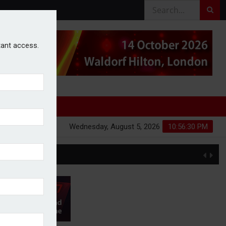
stant access.
Wednesday, August 5, 2026
10:56:31 PM