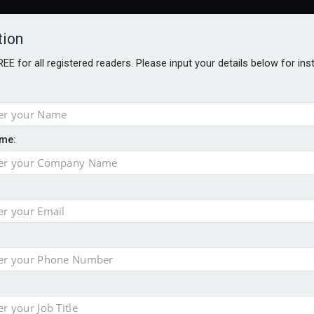
tion
FREE for all registered readers. Please input your details below for in
me:
AWARDS BROCHURES
NS AGE
e by 46% in two years
 financial planning firm
ess with sale of FNZ Bank
in pension transfer advice failings but upholds bans