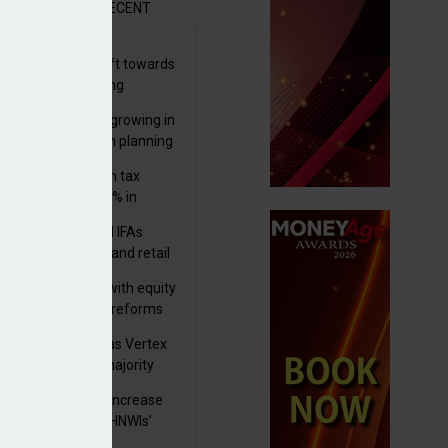
R
RECENT
er generations shift towards
y inheritance gifting
ctural optionality growing in
ortance for wealth planning
med and non-dom tax
eipts increase by 9% in
4/25
lth managers and IFAs
ct ‘surge’ in HNW and retail
vate market inflows
 pushes forward with equity
ket transparency reforms
istock to rebrand as Vertex
p as it acquires majority
ke in Plus Group
rseas authorities increase
utiny of UK-based HNWIs’
ets