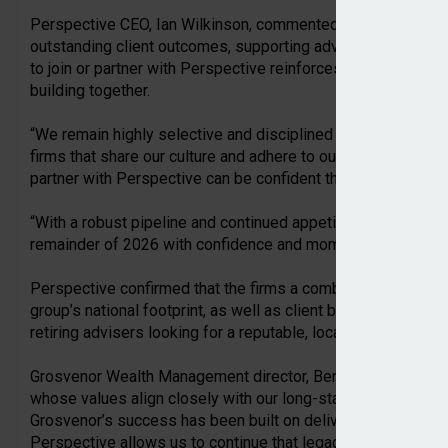
Perspective CEO, Ian Wilkinson, commented: “Each of these
outstanding client outcomes, supporting advisers and build
to join or partner with Perspective reinforces the strength o
building together.
“We remain highly selective and disciplined in our approach 
firms that share our culture and adhere to our transaction par
partner with Perspective can be confident that we are continu
“With a robust pipeline and continued appetite from advisers
remainder of 2026 with confidence and momentum.”
Perspective confirmed that the firms a combination of hub a
group’s national footprint, as well as client bank acquisitions
retiring advisers looking for a reputable, local partner for the
Grosvenor Wealth Management director, Ben Anderton, said: “
whose values align closely with our long-standing commitmen
Grosvenor’s success has been built on delivering trusted, hig
Perspective allows us to continue that legacy.”