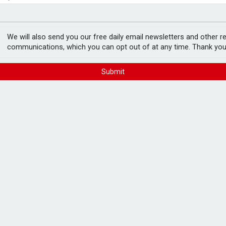
vice firm
est threats to wealth
nnounces six more
We will also send you our free daily email newsletters and other r
communications, which you can opt out of at any time. Thank you
FREE E-NEWS 
Submit
Subscribe to 
breaking news
announcement
a further six acquisitions, taking the
d bolt-on acquisitions.
Please tic
happy to rece
or Wealth Management, Graham Investment
from carefull
phire Wealth Management, Belper
r).
 under advice to Perspective, as well as
nrith and Belper.