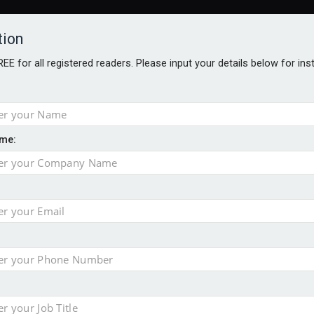
tion
FREE for all registered readers. Please input your details below for in
me:
AWARDS BROCHURES
NS AGE
e by 46% in two years
 financial planning firm
ess with sale of FNZ Bank
in pension transfer advice failings but upholds bans