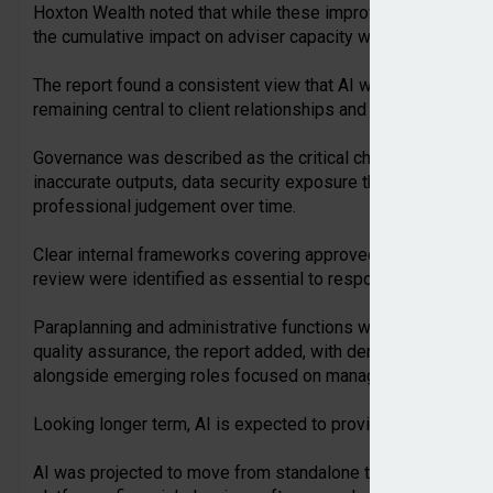
Hoxton Wealth noted that while these improvements seemed
the cumulative impact on adviser capacity was significant w
The report found a consistent view that AI would not replac
remaining central to client relationships and regulated advic
Governance was described as the critical challenge, with AI ‘
inaccurate outputs, data security exposure through unsancti
professional judgement over time.
Clear internal frameworks covering approved tools, data ha
review were identified as essential to responsible AI adopti
Paraplanning and administrative functions were likely to sh
quality assurance, the report added, with demand for AI liter
alongside emerging roles focused on managing AI systems a
Looking longer term, AI is expected to provide broader acces
AI was projected to move from standalone tools to capabil