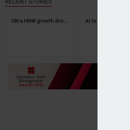
RECENT STORIES
Ultra HNW growth drives global millionaire wealth 
AI to ‘reshape’ adv