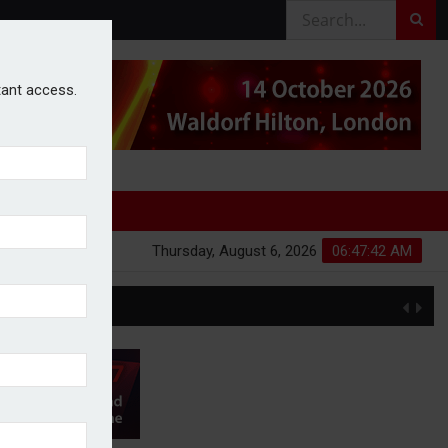
stant access.
Thursday, August 6, 2026
06:47:43 AM