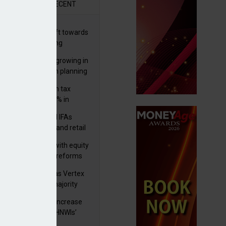
R
RECENT
er generations shift towards
y inheritance gifting
ctural optionality growing in
ortance for wealth planning
med and non-dom tax
eipts increase by 9% in
4/25
lth managers and IFAs
ct ‘surge’ in HNW and retail
vate market inflows
 pushes forward with equity
ket transparency reforms
istock to rebrand as Vertex
p as it acquires majority
ke in Plus Group
rseas authorities increase
utiny of UK-based HNWIs’
ets