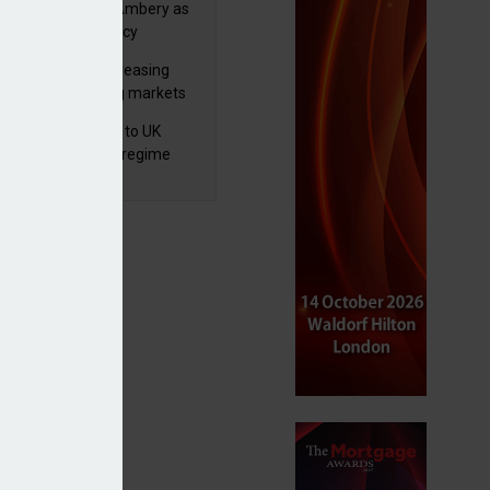
va appoints Mike Ambery as
ctor of wealth policy
lth managers increasing
osure to emerging markets
d positive sentiment
 finalises reforms to UK
nsaction reporting regime