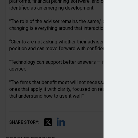
platforms, financial planning software, and compliance wor
identified as an emerging development.
"The role of the adviser remains the same," commented Hoxt
changing is everything around that interaction.
“Clients are not asking whether their adviser uses AI. They 
position and can move forward with confidence.
“Technology can support better answers — it does not replace
adviser.
"The firms that benefit most will not necessarily be those th
ones that apply it with clarity, focused on real operational
that understand how to use it well."
SHARE STORY: