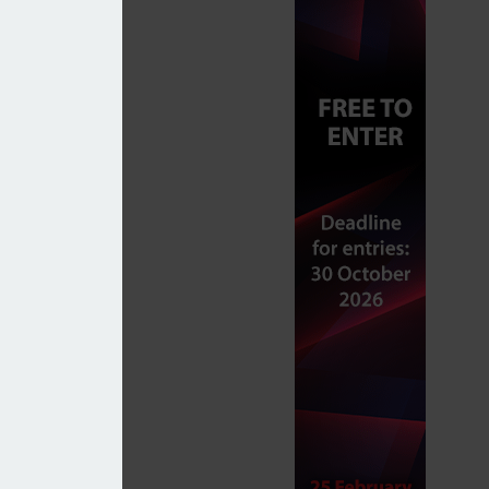
itical tensions