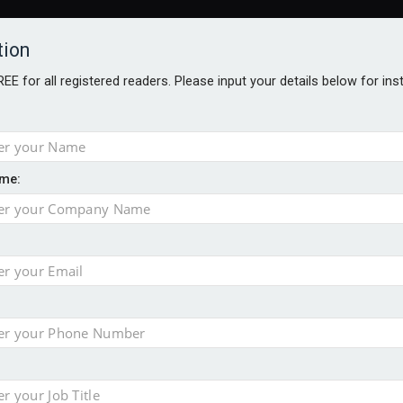
tion
FREE for all registered readers. Please input your details below for in
me:
AWARDS BROCHURES
NS AGE
e by 46% in two years
 financial planning firm
ess with sale of FNZ Bank
in pension transfer advice failings but upholds bans