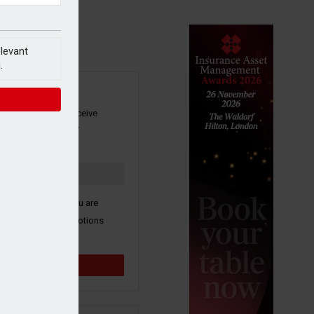
elevant
.
SIGN UP
our newsletter to receive
 and other industry
s by email.
k here to confirm you are
ive third party promotions
y selected partners.
Sign up