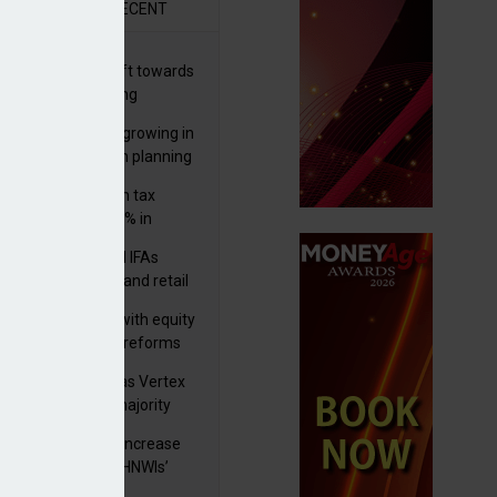
R
RECENT
er generations shift towards
y inheritance gifting
ctural optionality growing in
ortance for wealth planning
med and non-dom tax
eipts increase by 9% in
4/25
lth managers and IFAs
ct ‘surge’ in HNW and retail
vate market inflows
 pushes forward with equity
ket transparency reforms
istock to rebrand as Vertex
p as it acquires majority
ke in Plus Group
rseas authorities increase
utiny of UK-based HNWIs’
ets