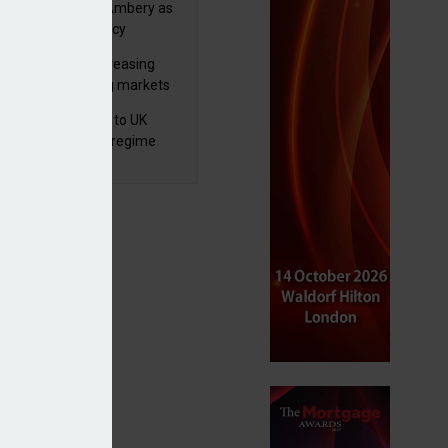
va appoints Mike Ambery as
ctor of wealth policy
lth managers increasing
osure to emerging markets
d positive sentiment
 finalises reforms to UK
nsaction reporting regime