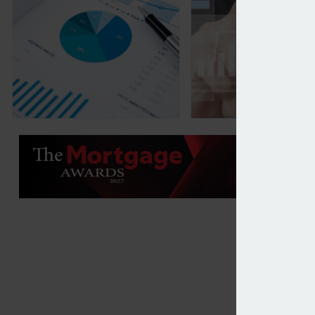
Wealth managers and IFAs plan increase in privat
Data provision inf