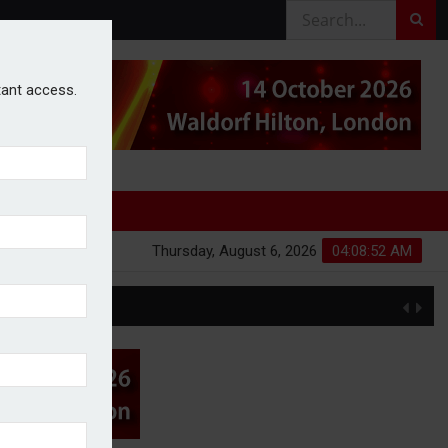
stant access.
Thursday, August 6, 2026
04:08:52 AM