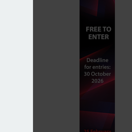
dependent business by FCA