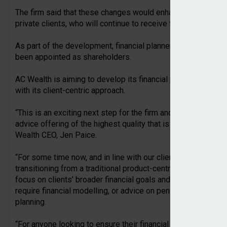
The firm said that these changes would enhance the service 
private clients, who will continue to receive financial plannin
As part of the development, financial planners Russell And
been appointed as shareholders.
AC Wealth is aiming to develop its financial planning servic
with its client-centric approach.
“This is an exciting next step for the firm and will benefit ou
advice offering of the highest quality that is synonymous w
Wealth CEO, Jen Paice.
“For some time now, and in line with our client-centric appro
transitioning from a traditional product-centric advice model,
focus on clients’ broader financial goals and building lastin
require financial modelling, or advice on pensions, investmen
planning.
“For anyone looking to ensure their financial plans are on t