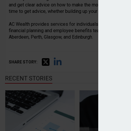
and get clear advice on how to make the most of their wealt
time to get advice, whether building up your wealth or passi
AC Wealth provides services for individuals, families, busi
financial planning and employee benefits teams based acros
Aberdeen, Perth, Glasgow, and Edinburgh.
SHARE STORY:
RECENT STORIES