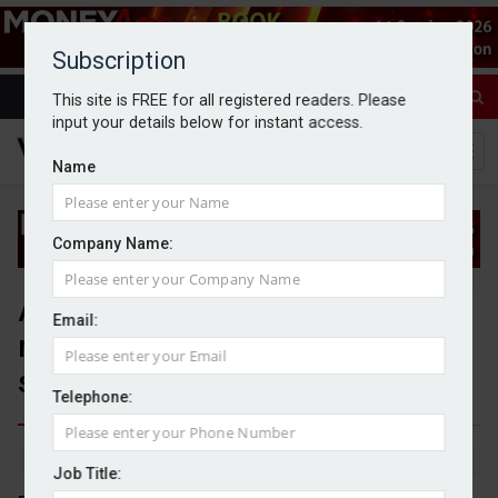
Subscription
This site is FREE for all registered readers. Please
input your details below for instant access.
Name
Company Name:
Associations issue
Email:
recommendation on T+2 fund
settlement
Telephone:
By Jack Gray
2/6/25
Job Title: