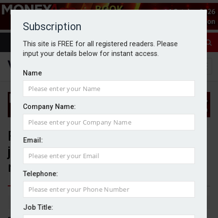
Subscription
This site is FREE for all registered readers. Please
input your details below for instant access.
Name
Company Name:
Family offices expanding to new
Email:
jurisdictions to meet family
needs
Telephone:
By Jack Gray
18/9/24
Job Title: