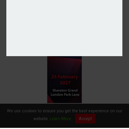
We use cookies to ensure you get the best experience on our
website.
Learn More
Accept