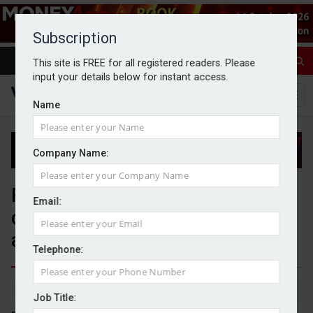
Subscription
This site is FREE for all registered readers. Please
input your details below for instant access.
Name
Company Name:
Financial advisers lack
Email:
confidence in policy agenda
ahead of Budget
Telephone:
By Jack Gray
13/11/25
Job Title: