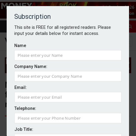
Subscription
This site is FREE for all registered readers. Please
input your details below for instant access.
Name
Company Name:
Nearly three quarters of hedge
Email:
funds now invest in private
markets
Telephone:
By Jack Gray
9/6/25
Job Title: