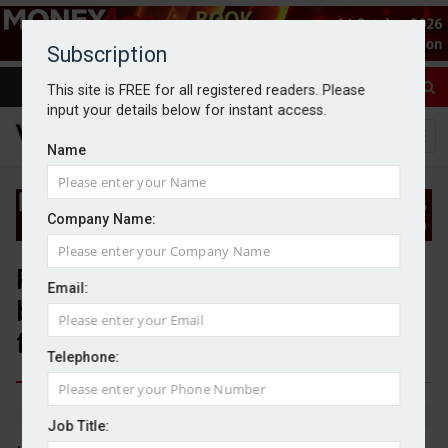
Subscription
This site is FREE for all registered readers. Please
input your details below for instant access.
Name
Company Name:
Pensions and AIM shares to be
Email:
brought into scope of IHT; NRB
frozen to 2030
Telephone:
By Jack Gray
30/10/24
Job Title: