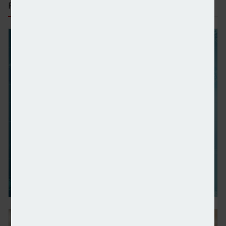
RECENT STORIES
Wealth managers’ ownership share in investment c