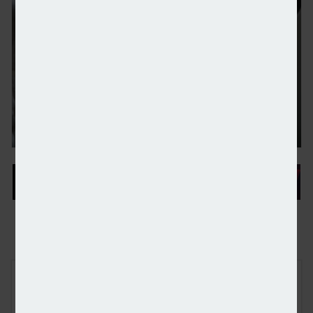
People moves: Rathbones, FSCS, and Evelyn Partne
FREE E-NEWS SIGN UP
Subscribe to our newsletter to receive breaking news and other