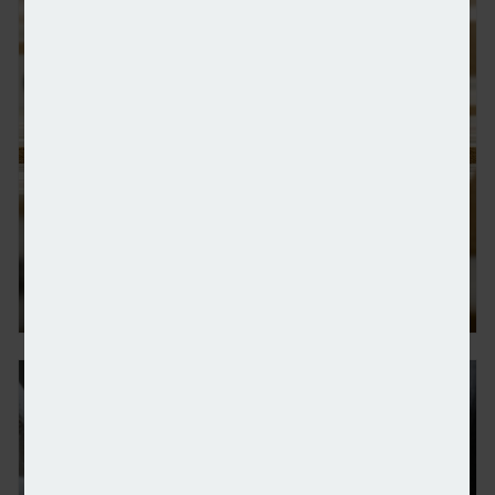
IFAs re-evaluating role of pensions in clients’ plan