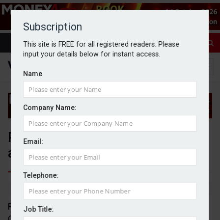
Subscription
This site is FREE for all registered readers. Please
input your details below for instant access.
Name
Company Name:
People moves: Rathbones, FSCS,
Email:
and Evelyn Partners
Telephone:
By Jack Gray
11/3/25
Rathbones has announced the appointment of
Job Title:
Camilla Stowell as chief executive officer of wealth.