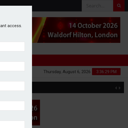
stant access.
Thursday, August 6, 2026
3:36:29 PM