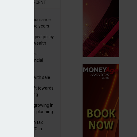
R
RECENT
ernational wealth insurance
es rise by 46% in two years
Is see taxes and govt policy
biggest threats to wealth
ter Denovo acquires
castle-based financial
nning firm
 focuses in on its
lthtech business with sale
FNZ Bank
er generations shift towards
y inheritance gifting
ctural optionality growing in
ortance for wealth planning
med and non-dom tax
eipts increase by 9% in
4/25