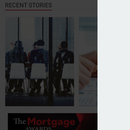
RECENT STORIES
Family offices setting tech strategies amid underi
Private investors’ 