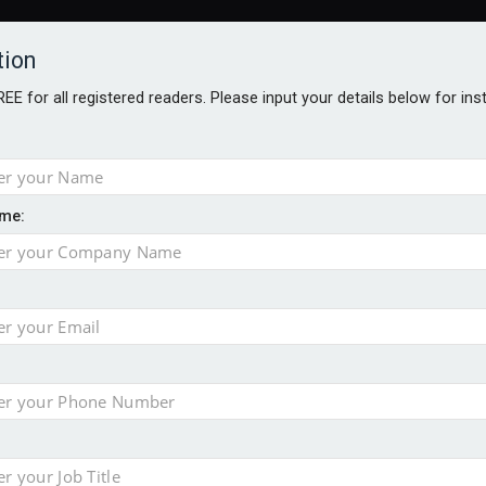
tion
FREE for all registered readers. Please input your details below for in
me:
AWARDS BROCHURES
NS AGE
uld face combined tax exposure of 67% under new IHT rules
to overcome emerging challenges
nd
est threats to wealth