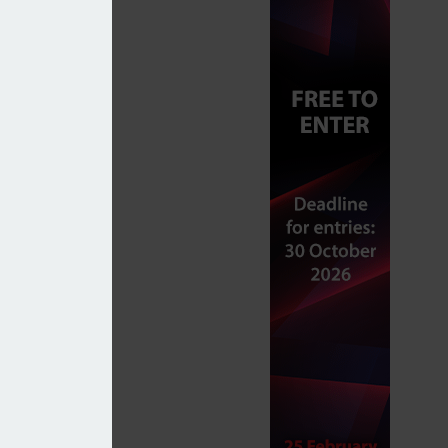
 market