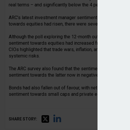
real terms – and significantly below the 4 per cent a year real
ARC’s latest investment manager sentiment survey of CIOs 
towards equities had risen, there were several key risks that
Although the poll exploring the 12-month outlook for the ma
sentiment towards equities had increased from 21 per cent 
CIOs highlighted that trade wars, inflation, and equity secto
systemic risks.
The ARC survey also found that the sentiment towards UK an
sentiment towards the latter now in negative territory.
Bonds had also fallen out of favour, with net sentiment of +
sentiment towards small caps and private equity had risen.
SHARE STORY: