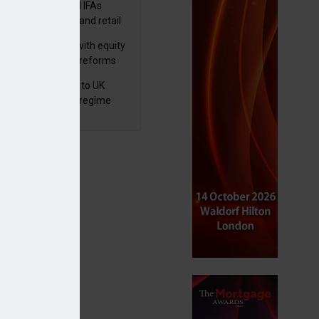
lth managers and IFAs
ct ‘surge’ in HNW and retail
vate market inflows
 pushes forward with equity
ket transparency reforms
 finalises reforms to UK
nsaction reporting regime