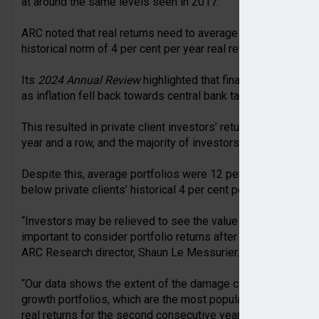
at around the same levels seen in 2017.
ARC noted that real returns need to average 6.6 per cent over
historical norm of 4 per cent per year real returns.
Its
2024 Annual Review
highlighted that financial markets w
as inflation fell back towards central bank target levels.
This resulted in private client investors’ returns being abo
year and a row, and the majority of investors will have reco
Despite this, average portfolios were 12 per cent below 2021 
below private clients’ historical 4 per cent per annum real tar
“Investors may be relieved to see the value of their portfoli
important to consider portfolio returns after inflation has 
ARC Research director, Shaun Le Messurier.
“Our data shows the extent of the damage caused by the ma
growth portfolios, which are the most popular among private
real returns for the second consecutive year, these portfoli