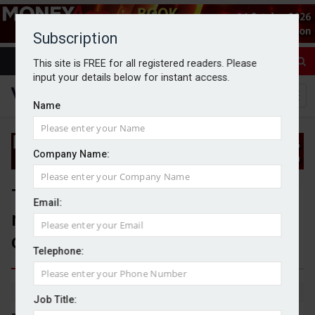
Subscription
This site is FREE for all registered readers. Please
input your details below for instant access.
Name
Company Name:
Tax enticements needed to
Email:
reduce UK wealth exodus and
capitalise on US interest
Telephone:
By Jack Gray
14/4/25
Job Title: