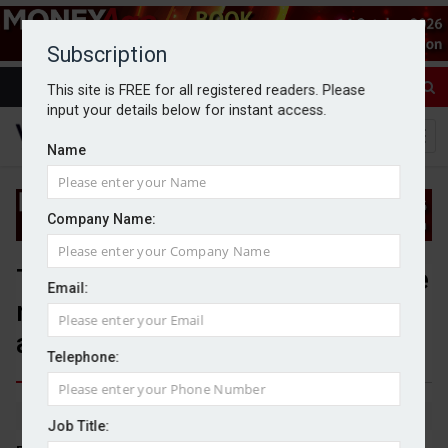
Subscription
This site is FREE for all registered readers. Please
input your details below for instant access.
Name
Company Name:
Tribe Impact Capital adds private
Email:
markets offering with Snowball
acquisition
Telephone:
By Jack Gray
14/5/25
Job Title: