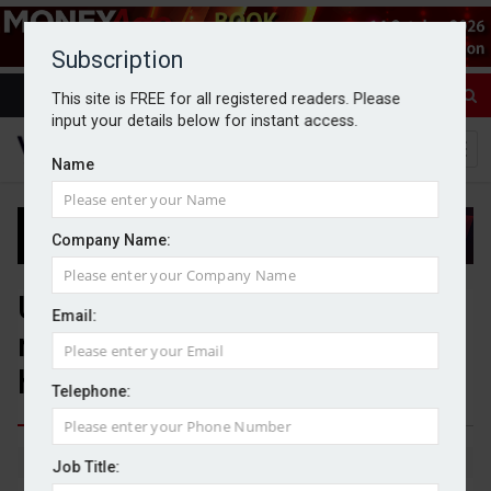
Subscription
This site is FREE for all registered readers. Please
input your details below for instant access.
Name
Company Name:
Ultra HNW growth drives global
Email:
millionaire wealth to record
high
Telephone:
By Jack Gray
4/6/26
Job Title: