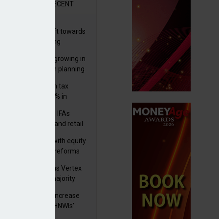
R
RECENT
er generations shift towards
y inheritance gifting
ctural optionality growing in
ortance for wealth planning
med and non-dom tax
eipts increase by 9% in
4/25
lth managers and IFAs
ct ‘surge’ in HNW and retail
vate market inflows
 pushes forward with equity
ket transparency reforms
istock to rebrand as Vertex
p as it acquires majority
ke in Plus Group
rseas authorities increase
utiny of UK-based HNWIs’
ets