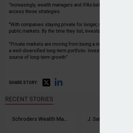
“Increasingly, wealth managers and IFAs believe suitable in
access these strategies.
"With companies staying private for longer, much of the po
public markets. By the time they list, investors have often mi
"Private markets are moving from being a niche allocation t
a well-diversified long-term portfolio. Investors who ignore
source of long-term growth."
SHARE STORY:
RECENT STORIES
Schroders Wealth Management launches global wea
J. Safra Sarasin G