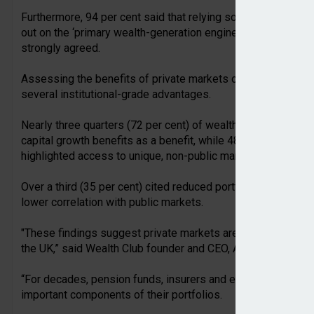
Furthermore, 94 per cent said that relying solely on a conven
out on the ‘primary wealth-generation engines’ of the moder
strongly agreed.
Assessing the benefits of private markets over traditional 6
several institutional-grade advantages.
Nearly three quarters (72 per cent) of wealth managers and
capital growth benefits as a benefit, while 48 per cent cited 
highlighted access to unique, non-public market sectors.
Over a third (35 per cent) cited reduced portfolio volatility 
lower correlation with public markets.
"These findings suggest private markets are approaching a t
the UK,” said Wealth Club founder and CEO, Alex Davies.
“For decades, pension funds, insurers and endowments have 
important components of their portfolios.