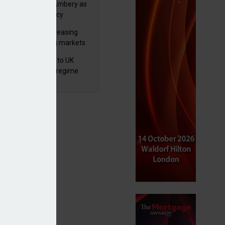
va appoints Mike Ambery as
ctor of wealth policy
lth managers increasing
osure to emerging markets
d positive sentiment
 finalises reforms to UK
nsaction reporting regime
 private markets exposure to grow