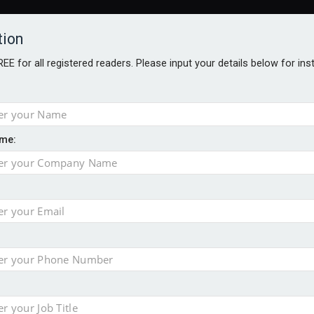
tion
FREE for all registered readers. Please input your details below for in
me:
AWARDS BROCHURES
NS AGE
e by 46% in two years
 financial planning firm
ess with sale of FNZ Bank
in pension transfer advice failings but upholds bans