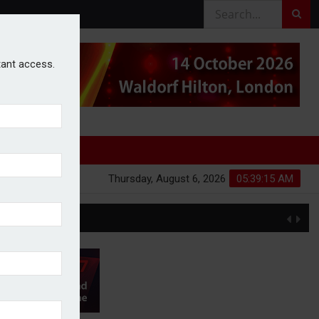
stant access.
Thursday, August 6, 2026
05:39:16 AM