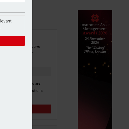
elevant
.
SIGN UP
our newsletter to receive
 and other industry
s by email.
k here to confirm you are
ive third party promotions
y selected partners.
Sign up