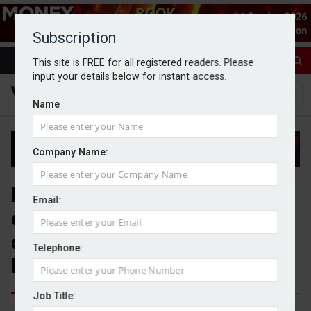
Subscription
This site is FREE for all registered readers. Please
input your details below for instant access.
Name
Company Name:
Data and culture ‘critical
Email:
enablers’ for driving
consolidation activity –
Telephone:
NextWealth
Job Title: