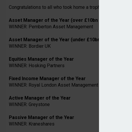
Congratulations to all who took home a trophy on the night. A
Asset Manager of the Year (over £10bn AUM)
WINNER: Pemberton Asset Management
Asset Manager of the Year (under £10bn AUM)
WINNER: Bordier UK
Equities Manager of the Year
WINNER: Hosking Partners
Fixed Income Manager of the Year
WINNER: Royal London Asset Management
Active Manager of the Year
WINNER: Greystone
Passive Manager of the Year
WINNER: Kraneshares