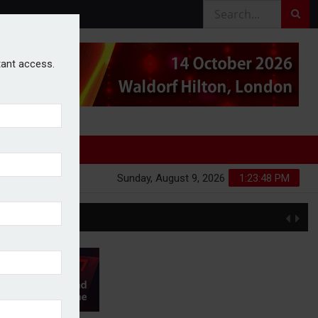
stant access.
Sunday, August 9, 2026
1:23:49 PM