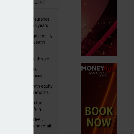
R
RECENT
ernational wealth insurance
es rise by 46% in two years
Is see taxes and govt policy
biggest threats to wealth
 focuses in on its
lthtech business with sale
FNZ Bank
ter Denovo acquires
castle-based financial
nning firm
 pushes forward with equity
ket transparency reforms
med and non-dom tax
eipts increase by 9% in
4/25
lth managers and IFAs
ct ‘surge’ in HNW and retail
vate market inflows