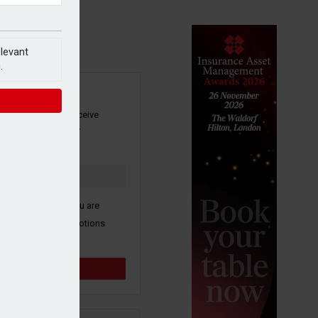
elevant
.
SIGN UP
our newsletter to receive
 and other industry
s by email.
k here to confirm you are
ive third party promotions
y selected partners.
Sign up