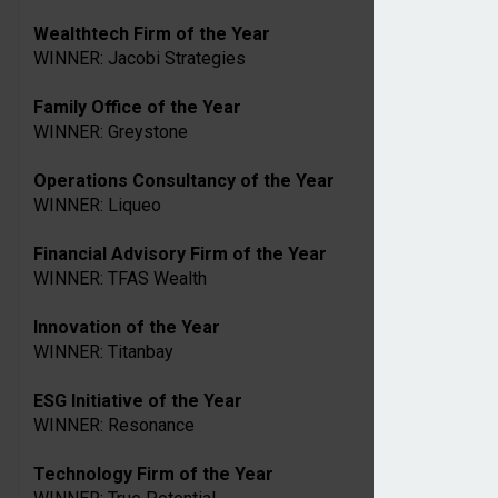
Wealthtech Firm of the Year
WINNER: Jacobi Strategies
Family Office of the Year
WINNER: Greystone
Operations Consultancy of the Year
WINNER: Liqueo
Financial Advisory Firm of the Year
WINNER: TFAS Wealth
Innovation of the Year
WINNER: Titanbay
ESG Initiative of the Year
WINNER: Resonance
Technology Firm of the Year