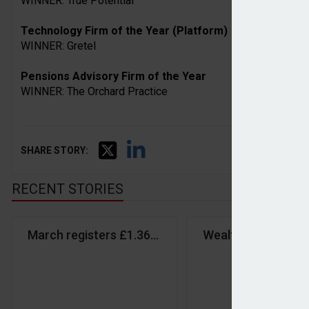
WINNER: True Potential
Technology Firm of the Year (Platform)
WINNER: Gretel
Pensions Advisory Firm of the Year
WINNER: The Orchard Practice
SHARE STORY:
RECENT STORIES
March registers £1.36bn inflows despite market vol
Wealth & Asset M