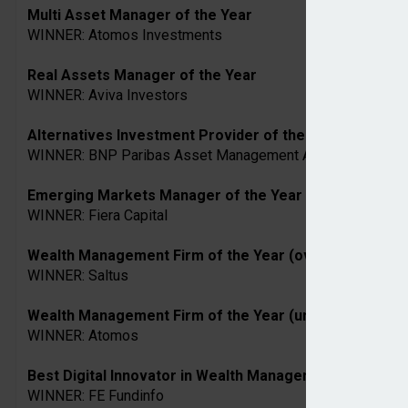
Multi Asset Manager of the Year
WINNER: Atomos Investments
Real Assets Manager of the Year
WINNER: Aviva Investors
Alternatives Investment Provider of the Year
WINNER: BNP Paribas Asset Management Alts
Emerging Markets Manager of the Year
WINNER: Fiera Capital
Wealth Management Firm of the Year (over £10bn AUM
WINNER: Saltus
Wealth Management Firm of the Year (under £10bn AU
WINNER: Atomos
Best Digital Innovator in Wealth Management
WINNER: FE Fundinfo