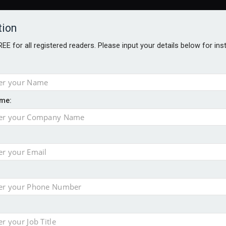
tion
FREE for all registered readers. Please input your details below for in
me:
AWARDS BROCHURES
NS AGE
 Brexit on investment
pport for clients
or its first tokenised share class
minority investment partner