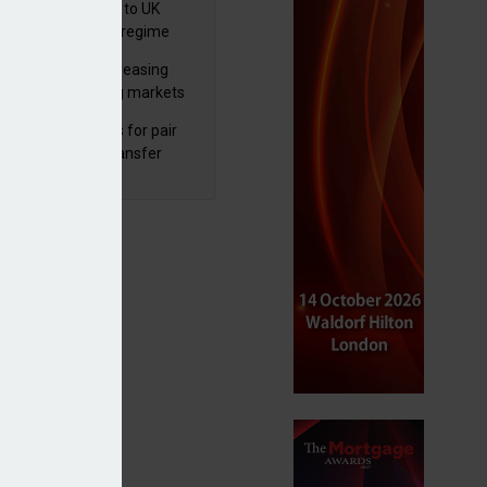
 finalises reforms to UK
nsaction reporting regime
lth managers increasing
osure to emerging markets
d positive sentiment
unal reduces fines for pair
olved in pension transfer
ice failings but upholds bans