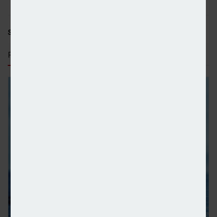
SHARE STORY:
RECENT STORIES