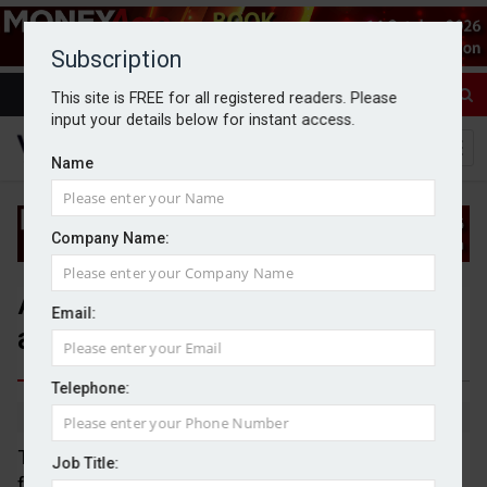
Subscription
This site is FREE for all registered readers. Please
input your details below for instant access.
Name
Company Name:
Advice sector urged to innovate
Email:
and embrace AI opportunities
Telephone:
By Jack Gray
14/4/25
The financial advice sector needs to innovate
Job Title:
further and embrace the opportunities offered by