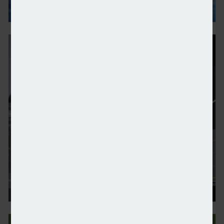
Tax enticements needed to reduce UK wealth exodus
Advice sector urged to innovate and embrace AI op