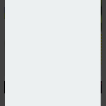
Emerging markets investment trusts benefiting fro