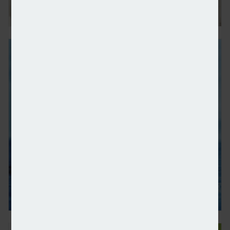
Number of ‘everyday millionaires’ quadruples since 
IHT receipts continue to rise amid reform rumours