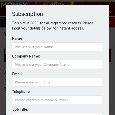
Subscription
This site is FREE for all registered readers. Please
input your details below for instant access.
Name
Company Name:
Advice suitability makes up
Email:
nearly two thirds of new FOS
adviser complaints
Telephone:
By Jack Gray
20/6/25
Job Title: