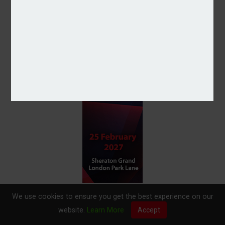
We use cookies to ensure you get the best experience on our
website.
Learn More
Accept