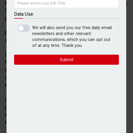
Financial planning and investment management firm
Calton has selected Pilot as the core technology
Data Use:
platform for its new advice proposition Evergreen.
We will also send you our free daily email
Evergreen is led by Hayley Rabbets and aims to
newsletters and other relevant
support self-employed financial planners.
communications, which you can opt out
of at any time. Thank you.
It provides a structured route for self-employed
Submit
financial planners, looking to combine their
independence with the support, infrastructure, and
operating model traditionally available within
established firms.
Calton said Evergreen addressed growing industry
pressure around adviser capacity, barriers to entry,
and a lack of scalable career pathways for talent
entering the profession.