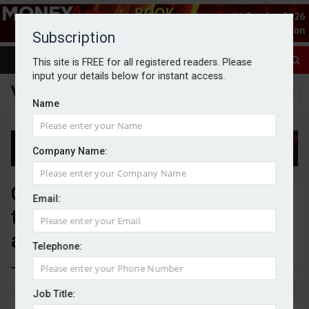
Subscription
This site is FREE for all registered readers. Please
input your details below for instant access.
Name
Company Name:
Calton selects Pilot as
Email:
technology platform for new
advice proposition
Telephone:
By Jack Gray
5/6/26
Job Title: