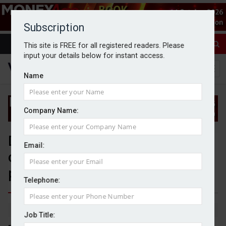
Subscription
This site is FREE for all registered readers. Please
input your details below for instant access.
Name
Company Name:
Discretionary MPS assets
Email:
capturing 'outsized share' of
platform assets
Telephone:
By Jack Gray
11/6/25
Job Title: