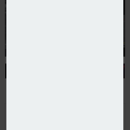
IA Engine adds seven fintech firms to Innovator 
FREE E-NEWS SIGN UP
Subscribe to our newsletter to receive breaking news and other
industry announcements by email.