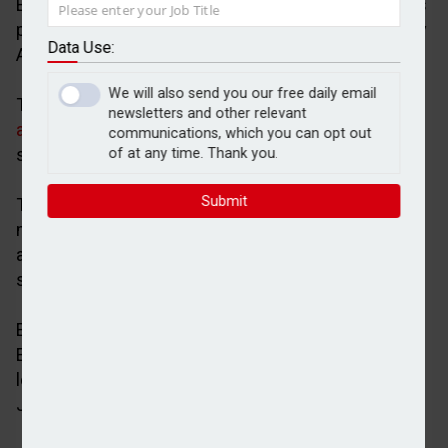
Evelyn Partners Group has completed the sale of its
professional services business to funds advised by
Data Use:
Apax Partners for an undisclosed amount.
We will also send you our free daily email
The binding agreement for the acquisition was
newsletters and other relevant
agreed in November 2024
and will result in two
communications, which you can opt out
standalone businesses.
of at any time. Thank you.
Submit
These are Evelyn Partners, a pure-play UK wealth
manager that is responsible for £63bn of client
assets, and S&W, a UK professional services firm
specialising in the accountancy mid-market.
Evelyn Partners was advised on the transaction by
Evercore as financial adviser and Macfarlanes as
legal adviser, while Apax was advised on the deal by
Jefferies and Nomura.