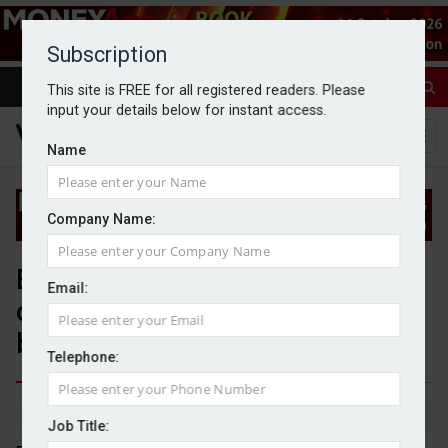
Subscription
This site is FREE for all registered readers. Please
input your details below for instant access.
Name
Company Name:
Evelyn Partners completes sale
Email:
of its professional services
business
Telephone:
By Jack Gray
1/4/25
Job Title: