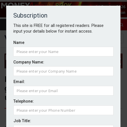
Subscription
This site is FREE for all registered readers. Please
input your details below for instant access.
Name
Company Name:
Inheritance patterns ‘shifting’ as
Email:
great wealth transfer gets
underway
Telephone:
By Jack Gray
13/6/25
Job Title: