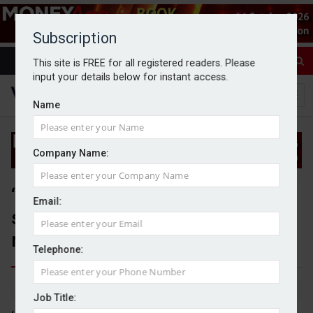
Subscription
This site is FREE for all registered readers. Please
input your details below for instant access.
Name
Company Name:
‘Intense’ consumer protection
Email:
supervision driving rise in
regulatory pressure
Telephone:
By Jack Gray
26/9/24
Job Title: