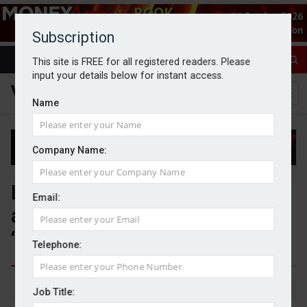
Subscription
This site is FREE for all registered readers. Please
input your details below for instant access.
Name
Company Name:
Late estate planning could cost
Email:
affluent families £12.3bn in
‘preventable’ IHT
Telephone:
By Jack Gray
5/6/26
Job Title: