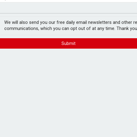
in pension transfer advice failings but upholds bans
est threats to wealth
ey-based Homebuyer
We will also send you our free daily email newsletters and other r
communications, which you can opt out of at any time. Thank you
FREE E-NEWS 
Submit
Subscribe to 
breaking news
announcement
ed independent financial planning firm
mount.
ude financial and retirement planning,
Please tic
ices.
happy to rece
from carefull
, and HBFS director and partner, Marzena
 for a transitionary period.
 ensure service continuity for clients.