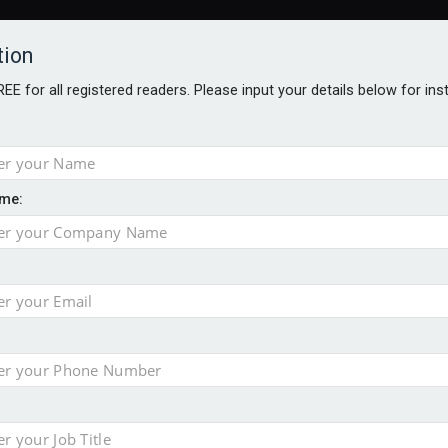
tion
FREE for all registered readers. Please input your details below for in
me:
AWARDS BROCHURES
NS AGE
e by 46% in two years
uld face combined tax exposure of 67% under new IHT rules
 financial planning firm
ess with sale of FNZ Bank