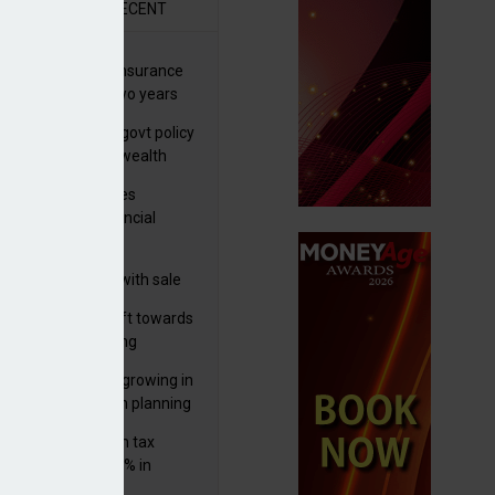
R
RECENT
ernational wealth insurance
es rise by 46% in two years
Is see taxes and govt policy
biggest threats to wealth
ter Denovo acquires
castle-based financial
nning firm
 focuses in on its
lthtech business with sale
FNZ Bank
er generations shift towards
y inheritance gifting
ctural optionality growing in
ortance for wealth planning
med and non-dom tax
eipts increase by 9% in
4/25