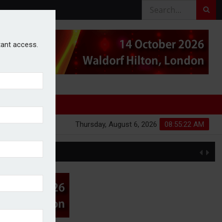
stant access.
Thursday, August 6, 2026
08:55:22 AM