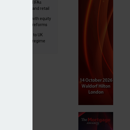
lth managers and IFAs
ct ‘surge’ in HNW and retail
vate market inflows
 pushes forward with equity
ket transparency reforms
 finalises reforms to UK
nsaction reporting regime
mebuyer Financial Services