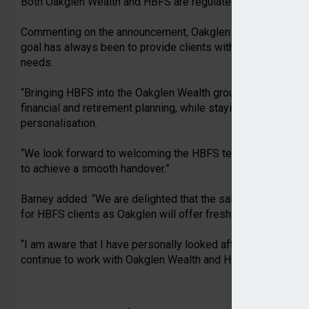
Both Oakglen Wealth and HBFS are regulated in Jersey by t
Commenting on the announcement, Oakglen head of wealth 
goal has always been to provide clients with the highest quali
needs.
“Bringing HBFS into the Oakglen Wealth group allows us to e
financial and retirement planning, while staying true to our
personalisation.
“We look forward to welcoming the HBFS team and I look f
to achieve a smooth handover.”
Barney added: “We are delighted that the sale of HBFS to O
for HBFS clients as Oakglen will offer fresh solutions to HB
“I am aware that I have personally looked after a number of 
continue to work with Oakglen Wealth and HBFS going forwa