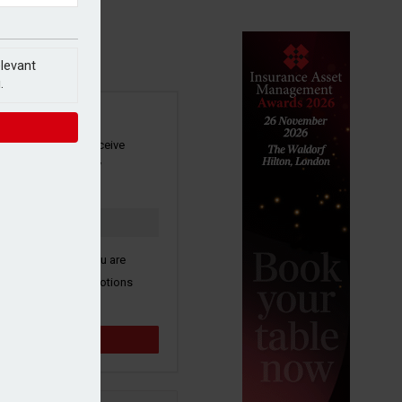
elevant
.
SIGN UP
our newsletter to receive
 and other industry
s by email.
k here to confirm you are
ive third party promotions
y selected partners.
Sign up