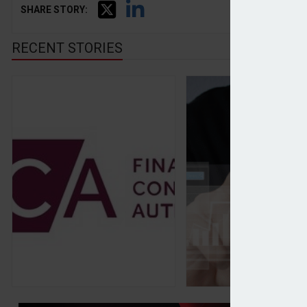
SHARE STORY:
RECENT STORIES
FCA announces final rules for private stock mark
Discretionary MPS 