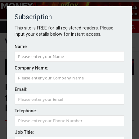
Subscription
This site is FREE for all registered readers. Please
input your details below for instant access.
Name
Company Name:
PIMFA and BWC Benchmarking
Email:
to develop member
benchmarking proposition
Telephone:
By Jack Gray
9/6/26
Job Title: