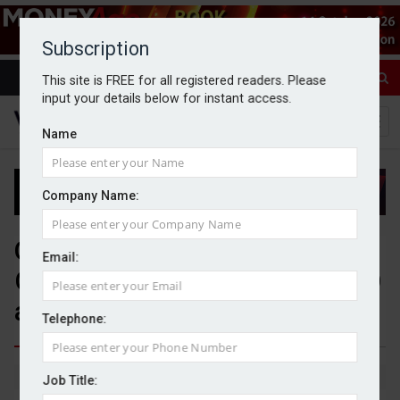
Subscription
This site is FREE for all registered readers. Please
input your details below for instant access.
Name
Company Name:
Quilter launches Global
Email:
Government Bond fund; PIMCO
appointed to manage mandate
Telephone:
By Jack Gray
14/5/26
Job Title: