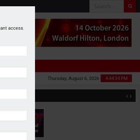
stant access.
Thursday, August 6, 2026
4:44:34 PM