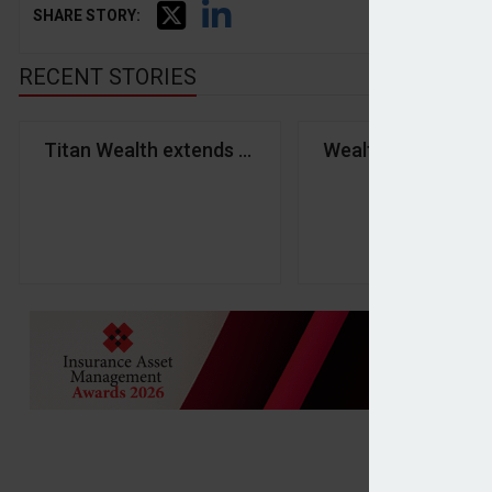
SHARE STORY:
RECENT STORIES
Titan Wealth extends partnership with Third Financ
Wealth tax could 