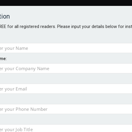
tion
FREE for all registered readers. Please input your details below for in
me:
AWARDS BROCHURES
NS AGE
uld face combined tax exposure of 67% under new IHT rules
to overcome emerging challenges
nd
est threats to wealth