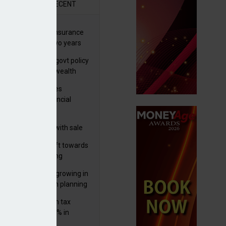
R
RECENT
ernational wealth insurance
es rise by 46% in two years
Is see taxes and govt policy
biggest threats to wealth
ter Denovo acquires
castle-based financial
nning firm
 focuses in on its
lthtech business with sale
FNZ Bank
er generations shift towards
y inheritance gifting
ctural optionality growing in
ortance for wealth planning
med and non-dom tax
eipts increase by 9% in
4/25