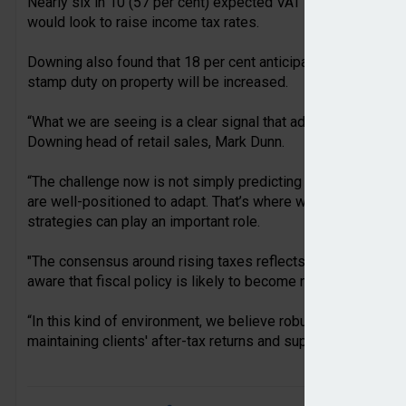
Nearly six in 10 (57 per cent) expected VAT rates to increa
would look to raise income tax rates.
Downing also found that 18 per cent anticipated rises in inhe
stamp duty on property will be increased.
“What we are seeing is a clear signal that advisers anticipat
Downing head of retail sales, Mark Dunn.
“The challenge now is not simply predicting these changes, b
are well-positioned to adapt. That’s where we believe tax-e
strategies can play an important role.
"The consensus around rising taxes reflects a wider shift in
aware that fiscal policy is likely to become more challenging
“In this kind of environment, we believe robust, tax-efficient
maintaining clients' after-tax returns and supporting their lon