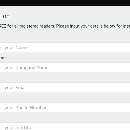
tion
FREE for all registered readers. Please input your details below for in
me:
AWARDS BROCHURES
NS AGE
 hits record £11.1trn
uld face combined tax exposure of 67% under new IHT rules
to overcome emerging challenges
nd