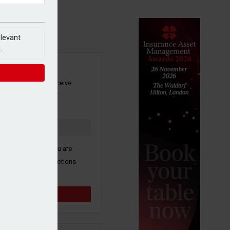
elevant
.
SIGN UP
our newsletter to receive
 and other industry
s by email.
k here to confirm you are
ive third party promotions
y selected partners.
Sign up