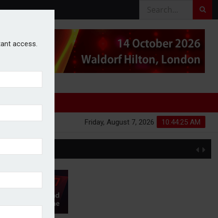
stant access.
Friday, August 7, 2026
10:44:26 AM