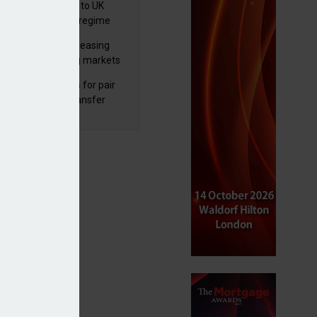
 finalises reforms to UK
nsaction reporting regime
lth managers increasing
osure to emerging markets
d positive sentiment
unal reduces fines for pair
olved in pension transfer
ice failings but upholds bans
gement income