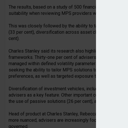
The results, based on a study of 500 financial advisers, rev
suitability when reviewing MPS providers was advisers’ top 
This was closely followed by the ability to tailor investmen
(33 per cent), diversification across asset classes (32 per c
cent).
Charles Stanley said its research also highlighted the growin
frameworks. Thirty-one per cent of advisers place great value
managed within defined volatility parameters. While the sam
seeking the ability to tailor MPS solutions to specific requir
preferences, as well as targeted exposure to particular sect
Diversification of investment vehicles, including bonds, equ
advisers as a key feature. Other important considerations in
the use of passive solutions (26 per cent), and geographic di
Head of product at Charles Stanley, Rebecca Stein, commen
more nuanced, advisers are increasingly focused on how in
governed.