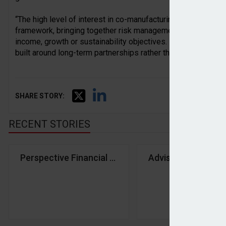
“The high level of interest in co-manufacturing reflects a desi
framework, bringing together risk management, diversification
income, growth or sustainability objectives. It points to a 
built around long-term partnerships rather than products alon
SHARE STORY:
RECENT STORIES
Perspective Financial Group announces six more a
Advisers seeking c