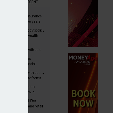
R
RECENT
ernational wealth insurance
es rise by 46% in two years
Is see taxes and govt policy
biggest threats to wealth
 focuses in on its
lthtech business with sale
FNZ Bank
ter Denovo acquires
castle-based financial
nning firm
 pushes forward with equity
ket transparency reforms
med and non-dom tax
eipts increase by 9% in
4/25
lth managers and IFAs
ct ‘surge’ in HNW and retail
vate market inflows