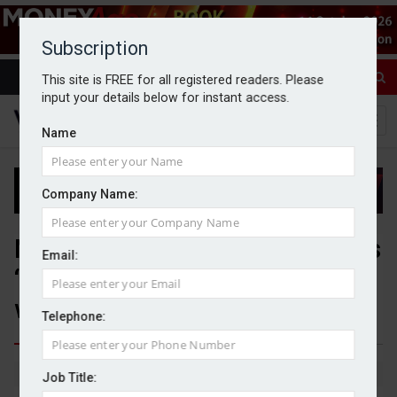
Subscription
This site is FREE for all registered readers. Please
input your details below for instant access.
Name
Company Name:
Number of inheritance disputes
Email:
‘stubbornly high’, law firm
warns
Telephone:
By Michael Griffiths
11/05/2026
Job Title: