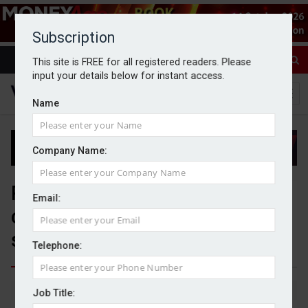
Subscription
This site is FREE for all registered readers. Please
input your details below for instant access.
Name
Company Name:
Platform consolidation raises
Email:
competition concerns, adviser
study finds
Telephone:
By Michael Griffiths
20/04/2026
Job Title: