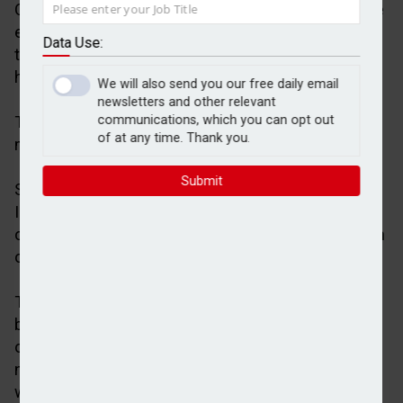
Over three in five (61 per cent) financial advisers are
expecting platform consolidation to accelerate over
Data Use:
the next three years, research by Scottish Widows
has shown.
We will also send you our free daily email
newsletters and other relevant
The figure increased to 75 per cent for firms
communications, which you can opt out
of at any time. Thank you.
managing more than £500m.
Submit
Scottish Widows reported the findings in its latest
Investor Confidence Barometer, which was based
on a survey of 1,001 UK consumers with a minimum
of £100,000 investible assets.
The research also revealed that 92% of advisers
believe platform competition is important for client
outcomes, 72 per cent recognise the importance of
niche providers, while 35 per cent said they are
worried about the extent of platform consolidation.