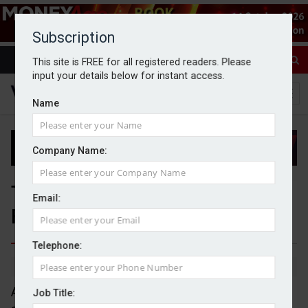
Subscription
This site is FREE for all registered readers. Please
input your details below for instant access.
Name
Company Name:
Three IFAs join Absolute
Email:
Financial Group
Telephone:
By Michael Griffiths
13/04/2026
Absolute Financial Group has announced the
Job Title: